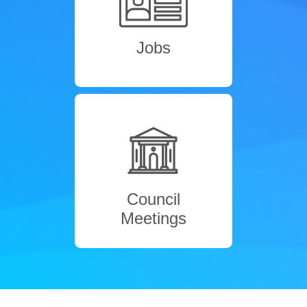
Jobs
Council
Meetings