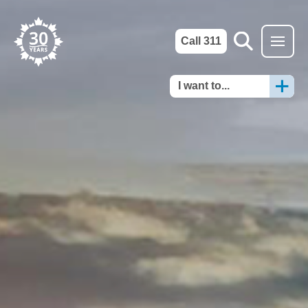
Call 311
I want to...