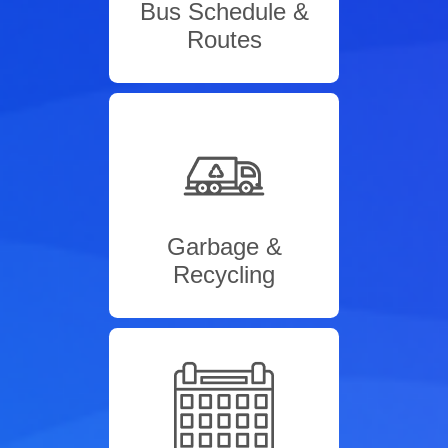
Bus Schedule &
Routes
Garbage &
Recycling