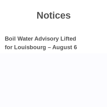
Notices
Boil Water Advisory Lifted
for Louisbourg – August 6
The Cape Breton Regional Municipality advises
that the boil water advisory for Louisbourg has
been cancelled.…
Read full post
Water Shutoff in Glace Bay-
August 6