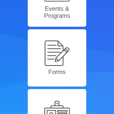
Events &
Programs
Forms