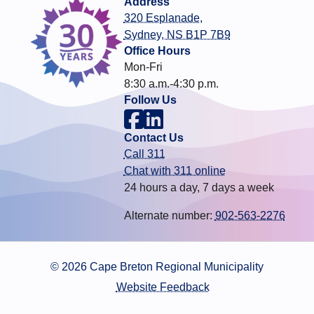
Address
320 Esplanade,
Sydney, NS B1P 7B9
Office Hours
Mon-Fri
8:30 a.m.-4:30 p.m.
Follow Us
Contact Us
Call 311
Chat with 311 online
24 hours a day, 7 days a week
Alternate number:
902-563-2276
© 2026 Cape Breton Regional Municipality
Website Feedback