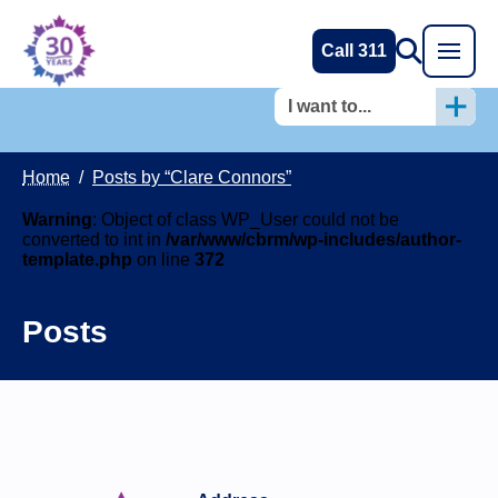
Call 311
I want to...
Home
/
Posts by “Clare Connors”
Warning
: Object of class WP_User could not be
converted to int in
/var/www/cbrm/wp-includes/author-
template.php
on line
372
Posts