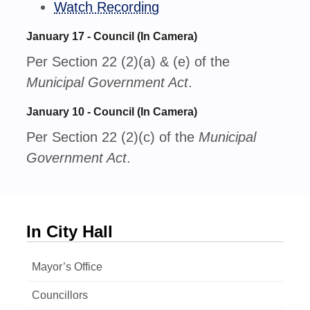
Watch Recording
January 17 - Council (In Camera)
Per Section 22 (2)(a) & (e) of the
Municipal Government Act
.
January 10 - Council (In Camera)
Per Section 22 (2)(c) of the
Municipal
Government Act
.
In City Hall
Mayor’s Office
Councillors