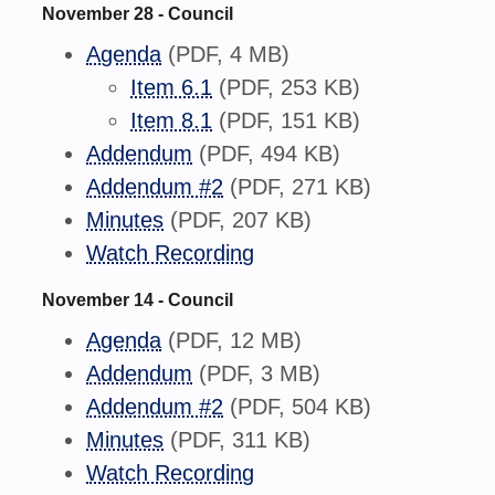
November 28 - Council
Agenda
(PDF, 4 MB)
Item 6.1
(PDF, 253 KB)
Item 8.1
(PDF, 151 KB)
Addendum
(PDF, 494 KB)
Addendum #2
(PDF, 271 KB)
Minutes
(PDF, 207 KB)
Watch Recording
November 14 - Council
Agenda
(PDF, 12 MB)
Addendum
(PDF, 3 MB)
Addendum #2
(PDF, 504 KB)
Minutes
(PDF, 311 KB)
Watch Recording