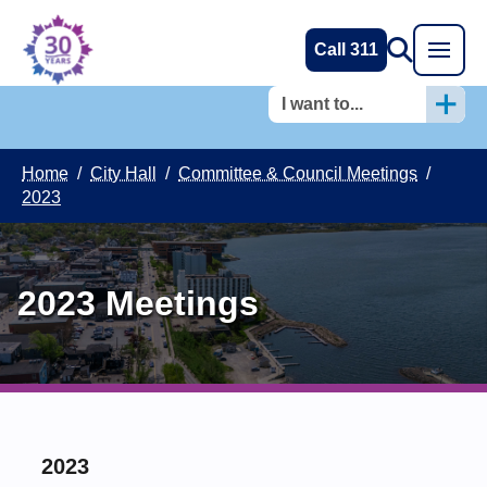
Call 311
I want to...
Home
/
City Hall
/
Committee & Council Meetings
/
2023
2023 Meetings
2023