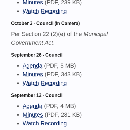
Minutes
(PDF, 239 KB)
Watch Recording
October 3 - Council (In Camera)
Per Section 22 (2)(e) of the
Municipal
Government Act
.
September 26 - Council
Agenda
(PDF, 5 MB)
Minutes
(PDF, 343 KB)
Watch Recording
September 12 - Council
Agenda
(PDF, 4 MB)
Minutes
(PDF, 281 KB)
Watch Recording