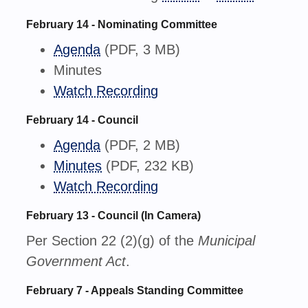
February 14 - Nominating Committee
Agenda
(PDF, 3 MB)
Minutes
Watch Recording
February 14 - Council
Agenda
(PDF, 2 MB)
Minutes
(PDF, 232 KB)
Watch Recording
February 13 - Council (In Camera)
Per Section 22 (2)(g) of the
Municipal
Government Act
.
February 7 - Appeals Standing Committee