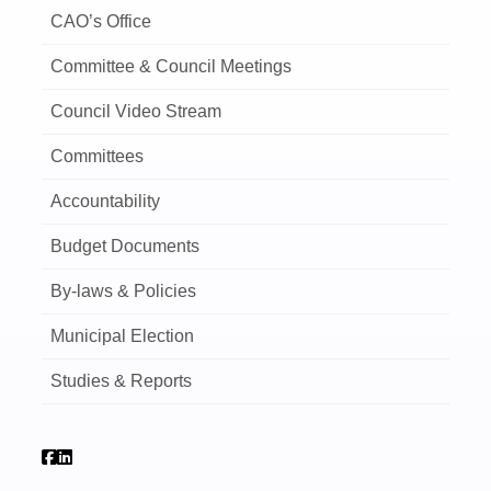
CAO’s Office
Committee & Council Meetings
Council Video Stream
Committees
Accountability
Budget Documents
By-laws & Policies
Municipal Election
Studies & Reports