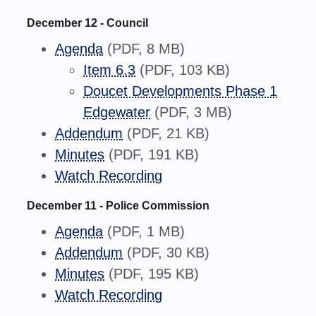
December 12 - Council
Agenda
(PDF, 8 MB)
Item 6.3
(PDF, 103 KB)
Doucet Developments Phase 1
Edgewater
(PDF, 3 MB)
Addendum
(PDF, 21 KB)
Minutes
(PDF, 191 KB)
Watch Recording
December 11 - Police Commission
Agenda
(PDF, 1 MB)
Addendum
(PDF, 30 KB)
Minutes
(PDF, 195 KB)
Watch Recording