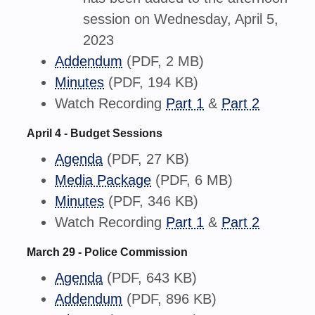
session on Wednesday, April 5,
2023
Addendum
(PDF, 2 MB)
Minutes
(PDF, 194 KB)
Watch Recording
Part 1
&
Part 2
April 4 - Budget Sessions
Agenda
(PDF, 27 KB)
Media Package
(PDF, 6 MB)
Minutes
(PDF, 346 KB)
Watch Recording
Part 1
&
Part 2
March 29 - Police Commission
Agenda
(PDF, 643 KB)
Addendum
(PDF, 896 KB)