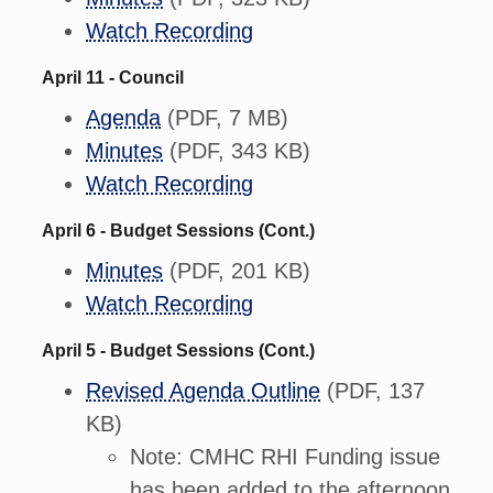
Watch Recording
April 11 - Council
Agenda
(PDF, 7 MB)
Minutes
(PDF, 343 KB)
Watch Recording
April 6 - Budget Sessions (Cont.)
Minutes
(PDF, 201 KB)
Watch Recording
April 5 - Budget Sessions (Cont.)
Revised Agenda Outline
(PDF, 137
KB)
Note: CMHC RHI Funding issue
has been added to the afternoon