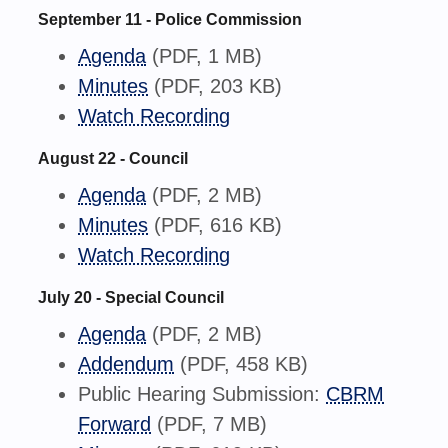
September 11 - Police Commission
Agenda
(PDF, 1 MB)
Minutes
(PDF, 203 KB)
Watch Recording
August 22 - Council
Agenda
(PDF, 2 MB)
Minutes
(PDF, 616 KB)
Watch Recording
July 20 - Special Council
Agenda
(PDF, 2 MB)
Addendum
(PDF, 458 KB)
Public Hearing Submission:
CBRM
Forward
(PDF, 7 MB)