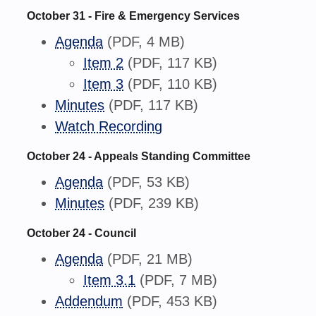
October 31 - Fire & Emergency Services
Agenda
(PDF, 4 MB)
Item 2
(PDF, 117 KB)
Item 3
(PDF, 110 KB)
Minutes
(PDF, 117 KB)
Watch Recording
October 24 - Appeals Standing Committee
Agenda
(PDF, 53 KB)
Minutes
(PDF, 239 KB)
October 24 - Council
Agenda
(PDF, 21 MB)
Item 3.1
(PDF, 7 MB)
Addendum
(PDF, 453 KB)