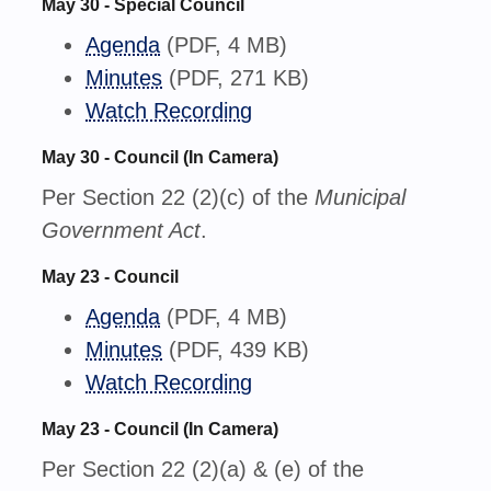
May 30 - Special Council
Agenda
(PDF, 4 MB)
Minutes
(PDF, 271 KB)
Watch Recording
May 30 - Council (In Camera)
Per Section 22 (2)(c) of the
Municipal
Government Act
.
May 23 - Council
Agenda
(PDF, 4 MB)
Minutes
(PDF, 439 KB)
Watch Recording
May 23 - Council (In Camera)
Per Section 22 (2)(a) & (e) of the