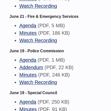
Watch Recording
June 21 - Fire & Emergency Services
Agenda
(PDF, 5 MB)
Minutes
(PDF, 186 KB)
Watch Recording
June 19 - Police Commission
Agenda
(PDF, 1 MB)
Addendum
(PDF, 22 KB)
Minutes
(PDF, 246 KB)
Watch Recording
June 19 - Special Council
Agenda
(PDF, 250 KB)
Minutes
(PDF, 91 KB)