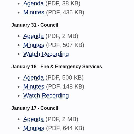
Agenda
(PDF, 38 KB)
Minutes
(PDF, 435 KB)
January 31 - Council
Agenda
(PDF, 2 MB)
Minutes
(PDF, 507 KB)
Watch Recording
January 18 - Fire & Emergency Services
Agenda
(PDF, 500 KB)
Minutes
(PDF, 148 KB)
Watch Recording
January 17 - Council
Agenda
(PDF, 2 MB)
Minutes
(PDF, 644 KB)