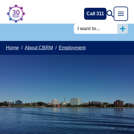
Call 311
I want to...
Home
/
About CBRM
/
Employment