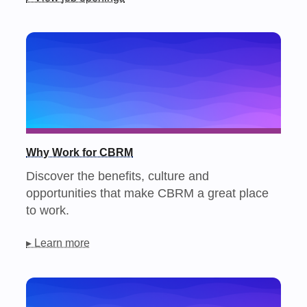
Why Work for CBRM
Discover the benefits, culture and
opportunities that make CBRM a great place
to work.
▸ Learn more