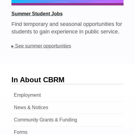
Summer Student Jobs
Find temporary and seasonal opportunities for
students to gain experience in public service.
▸ See summer opportunities
In About CBRM
Employment
News & Notices
Community Grants & Funding
Forms