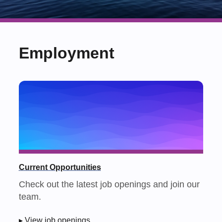
Employment
Current Opportunities
Check out the latest job openings and join our
team.
▸ View job openings