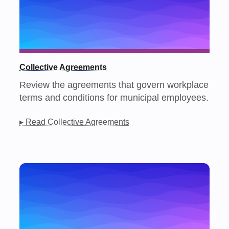
Collective Agreements
Review the agreements that govern workplace
terms and conditions for municipal employees.
▸ Read Collective Agreements