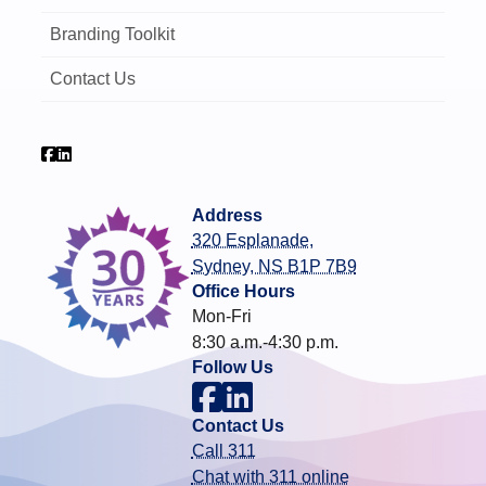
Branding Toolkit
Contact Us
Address
320 Esplanade,
Sydney, NS B1P 7B9
Office Hours
Mon-Fri
8:30 a.m.-4:30 p.m.
Follow Us
Contact Us
Call 311
Chat with 311 online