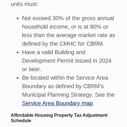
units must:
Not exceed 30% of the gross annual
household income, or is at 80% or
less than the average market rate as
defined by the CMHC for CBRM.
Have a valid Building and
Development Permit issued in 2024
or later.
Be located within the Service Area
Boundary as defined by CBRM's
Municipal Planning Strategy. See the
Service Area Boundary map
.
Affordable Housing Property Tax Adjustment
Schedule