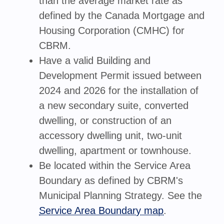
than the average market rate as
defined by the Canada Mortgage and
Housing Corporation (CMHC) for
CBRM.
Have a valid Building and
Development Permit issued between
2024 and 2026 for the installation of
a new secondary suite, converted
dwelling, or construction of an
accessory dwelling unit, two-unit
dwelling, apartment or townhouse.
Be located within the Service Area
Boundary as defined by CBRM's
Municipal Planning Strategy. See the
Service Area Boundary map
.