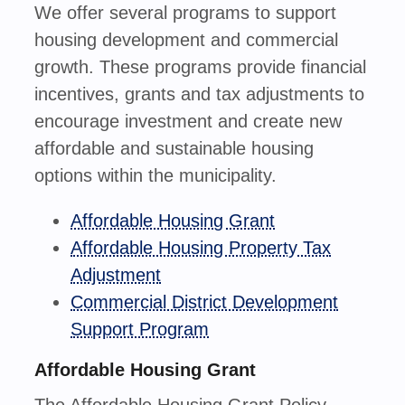
We offer several programs to support
housing development and commercial
growth. These programs provide financial
incentives, grants and tax adjustments to
encourage investment and create new
affordable and sustainable housing
options within the municipality.
Affordable Housing Grant
Affordable Housing Property Tax
Adjustment
Commercial District Development
Support Program
Affordable Housing Grant