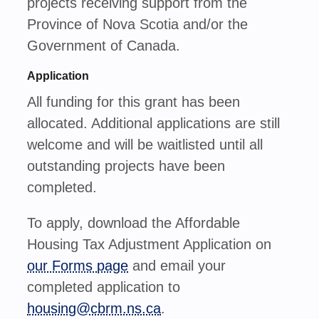
projects receiving support from the
Province of Nova Scotia and/or the
Government of Canada.
Application
All funding for this grant has been
allocated. Additional applications are still
welcome and will be waitlisted until all
outstanding projects have been
completed.
To apply, download the Affordable
Housing Tax Adjustment Application on
our Forms page
and
email your
completed application to
housing@cbrm.ns.ca
.