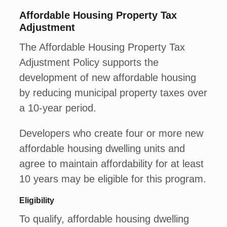
Affordable Housing Property Tax
Adjustment
The Affordable Housing Property Tax
Adjustment Policy supports the
development of new affordable housing
by reducing municipal property taxes over
a 10-year period.
Developers who create four or more new
affordable housing dwelling units and
agree to maintain affordability for at least
10 years may be eligible for this program.
Eligibility
To qualify, affordable housing dwelling