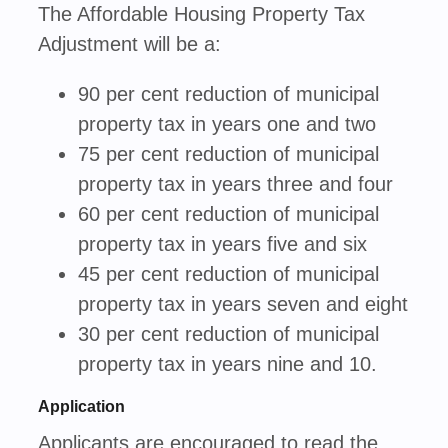
The Affordable Housing Property Tax
Adjustment will be a:
90 per cent reduction of municipal
property tax in years one and two
75 per cent reduction of municipal
property tax in years three and four
60 per cent reduction of municipal
property tax in years five and six
45 per cent reduction of municipal
property tax in years seven and eight
30 per cent reduction of municipal
property tax in years nine and 10.
Application
Applicants are encouraged to read the