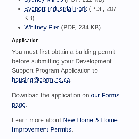
Sydport Industrial Park
(PDF, 207
KB)
Whitney Pier
(PDF, 234 KB)
Application
You must first obtain a building permit
before submitting your Development
Support Program Application to
housing@cbrm.ns.ca
.
Download the application on
our Forms
page
.
Learn more about
New Home & Home
Improvement Permits
.