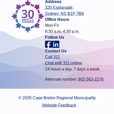
Address
320 Esplanade,
Sydney, NS B1P 7B9
Office Hours
Mon-Fri
8:30 a.m.-4:30 p.m.
Follow Us
Contact Us
Call 311
Chat with 311 online
24 hours a day, 7 days a week
Alternate number:
902-563-2276
© 2026 Cape Breton Regional Municipality
Website Feedback