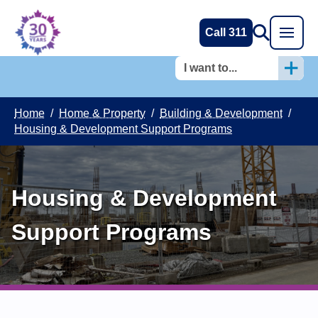
Call 311
I want to...
Home
/
Home & Property
/
Building & Development
/
Housing & Development Support Programs
Housing & Development
Support Programs