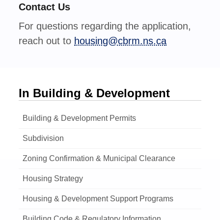
Contact Us
For questions regarding the application,
reach out to
housing@cbrm.ns.ca
In Building & Development
Building & Development Permits
Subdivision
Zoning Confirmation & Municipal Clearance
Housing Strategy
Housing & Development Support Programs
Building Code & Regulatory Information