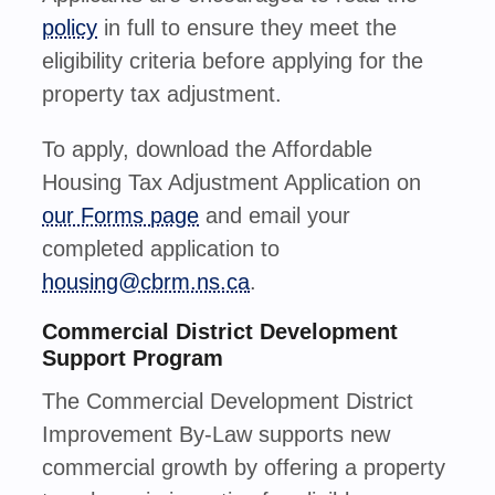
policy
in full to ensure they meet the
eligibility criteria before applying for the
property tax adjustment.
To apply, download the Affordable
Housing Tax Adjustment Application on
our Forms page
and
email your
completed application to
housing@cbrm.ns.ca
.
Commercial District Development
Support Program
The Commercial Development District
Improvement By-Law supports new
commercial growth by offering a property