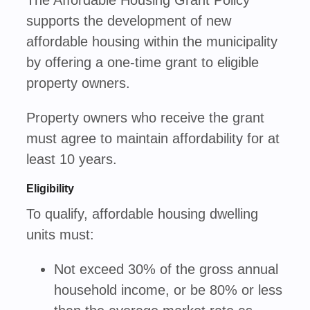
The Affordable Housing Grant Policy
supports the development of new
affordable housing within the municipality
by offering a one-time grant to eligible
property owners.
Property owners who receive the grant
must agree to maintain affordability for at
least 10 years.
Eligibility
To qualify, affordable housing dwelling
units must:
Not exceed 30% of the gross annual
household income, or be 80% or less