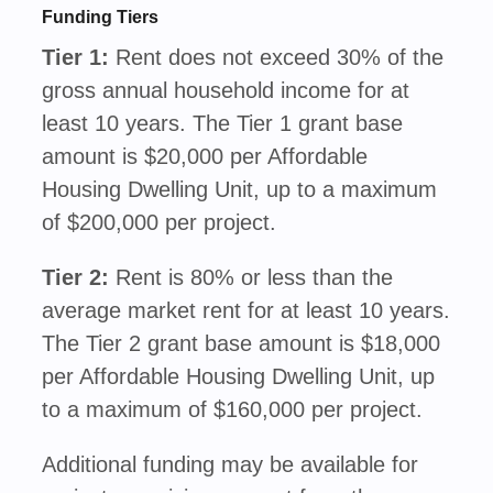
Funding Tiers
Tier 1:
Rent does not exceed 30% of the
gross annual household income for at
least 10 years. The Tier 1 grant base
amount is $20,000 per Affordable
Housing Dwelling Unit, up to a maximum
of $200,000 per project.
Tier 2:
Rent is 80% or less than the
average market rent for at least 10 years.
The Tier 2 grant base amount is $18,000
per Affordable Housing Dwelling Unit, up
to a maximum of $160,000 per project.
Additional funding may be available for