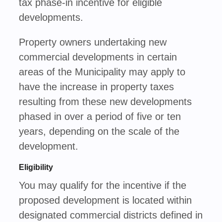
tax phase-in incentive for eligible
developments.
Property owners undertaking new
commercial developments in certain
areas of the Municipality may apply to
have the increase in property taxes
resulting from these new developments
phased in over a period of five or ten
years, depending on the scale of the
development.
Eligibility
You may qualify for the incentive if the
proposed development is located within
designated commercial districts defined in