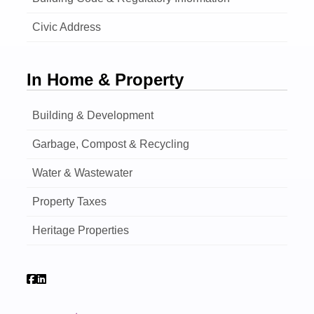
Civic Address
In Home & Property
Building & Development
Garbage, Compost & Recycling
Water & Wastewater
Property Taxes
Heritage Properties