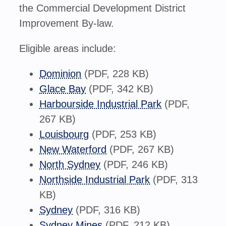
the Commercial Development District
Improvement By-law.
Eligible areas include:
Dominion
(PDF, 228 KB)
Glace Bay
(PDF, 342 KB)
Harbourside Industrial Park
(PDF,
267 KB)
Louisbourg
(PDF, 253 KB)
New Waterford
(PDF, 267 KB)
North Sydney
(PDF, 246 KB)
Northside Industrial Park
(PDF, 313
KB)
Sydney
(PDF, 316 KB)
Sydney Mines
(PDF, 212 KB)