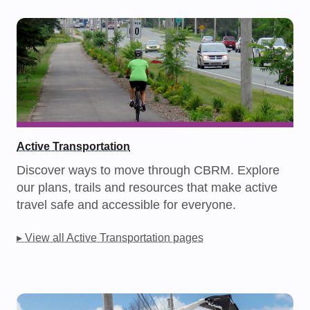
Active Transportation
Discover ways to move through CBRM. Explore
our plans, trails and resources that make active
travel safe and accessible for everyone.
▸ View all Active Transportation pages