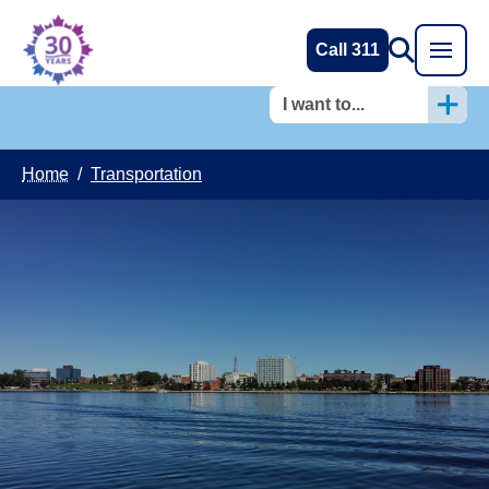
Call 311
I want to...
Home
/
Transportation