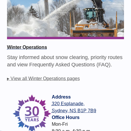
Winter Operations
Stay informed about snow clearing, priority routes
and view Frequently Asked Questions (FAQ).
▸ View all Winter Operations pages
Address
320 Esplanade,
Sydney, NS B1P 7B9
Office Hours
Mon-Fri