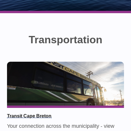
Transportation
Transit Cape Breton
Your connection across the municipality - view