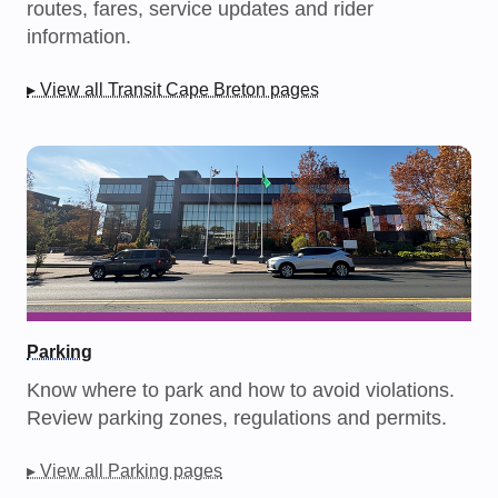
routes, fares, service updates and rider
information.
▸ View all Transit Cape Breton pages
Parking
Know where to park and how to avoid violations.
Review parking zones, regulations and permits.
▸ View all Parking pages