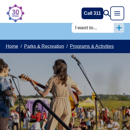
Call 311
I want to...
Home
/
Parks & Recreation
/
Programs & Activities