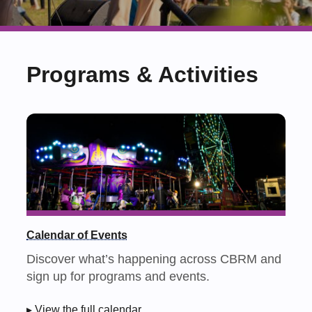
Programs & Activities
Calendar of Events
Discover what’s happening across CBRM and
sign up for programs and events.
▸ View the full calendar