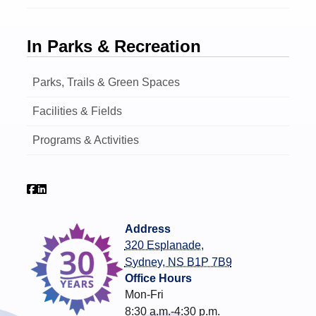
In Parks & Recreation
Parks, Trails & Green Spaces
Facilities & Fields
Programs & Activities
Address
320 Esplanade,
Sydney, NS B1P 7B9
Office Hours
Mon-Fri
8:30 a.m.-4:30 p.m.