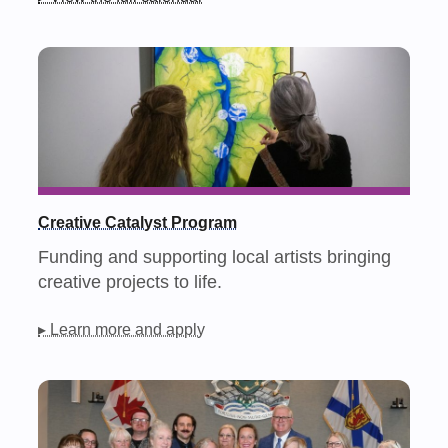
Creative Catalyst Program
Funding and supporting local artists bringing
creative projects to life.
▸ Learn more and apply