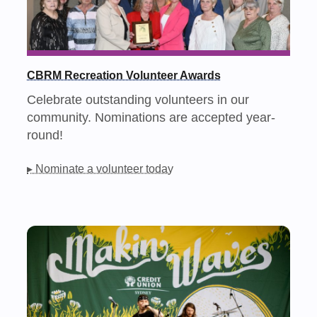
CBRM Recreation Volunteer Awards
Celebrate outstanding volunteers in our
community. Nominations are accepted year-
round!
▸ Nominate a volunteer today