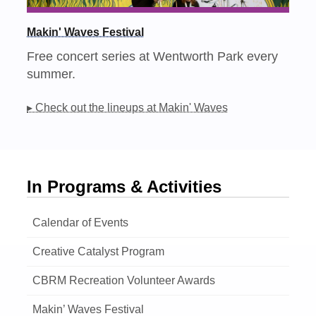
Makin' Waves Festival
Free concert series at Wentworth Park every
summer.
▸ Check out the lineups at Makin' Waves
In Programs & Activities
Calendar of Events
Creative Catalyst Program
CBRM Recreation Volunteer Awards
Makin’ Waves Festival