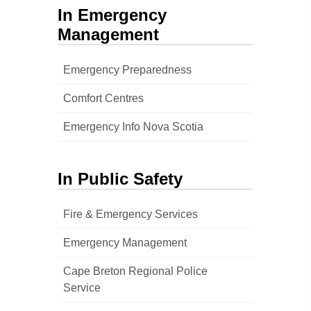
In Emergency
Management
Emergency Preparedness
Comfort Centres
Emergency Info Nova Scotia
In Public Safety
Fire & Emergency Services
Emergency Management
Cape Breton Regional Police
Service