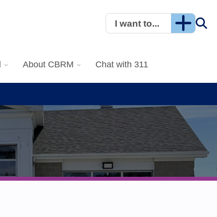
I want to...
l
About CBRM
Chat with 311