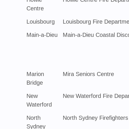
Centre
Louisbourg
Louisbourg Fire Departme
Main-a-Dieu
Main-a-Dieu Coastal Disc
Marion
Mira Seniors Centre
Bridge
New
New Waterford Fire Depa
Waterford
North
North Sydney Firefighters
Sydney