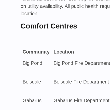
on utility availability. All public health 
location.
Comfort Centres
Community
Location
Big Pond
Big Pond Fire Departmen
Boisdale
Boisdale Fire Department
Gabarus
Gabarus Fire Department