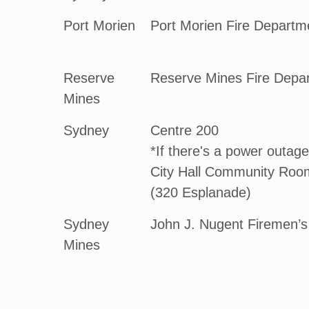
Port Morien
Port Morien Fire Departm
Reserve
Reserve Mines Fire Depa
Mines
Sydney
Centre 200
*If there's a power outage,
City Hall Community Room
(320 Esplanade)
Sydney
John J. Nugent Firemen’s
Mines