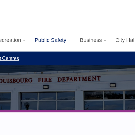
ecreation
Public Safety
Business
City Hal
t Centres