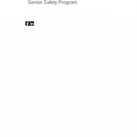
Senior Safety Program