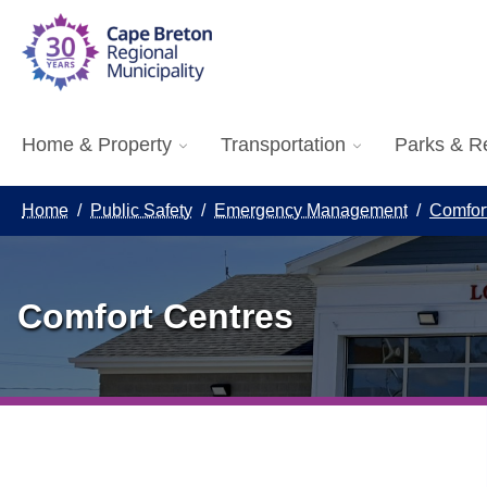
Home & Property
Transportation
Parks & R
Home
/
Public Safety
/
Emergency Management
/
Comfor
Comfort Centres