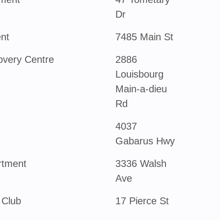
Dr
nt
7485 Main St
overy Centre
2886
Louisbourg
Main-a-dieu
Rd
4037
Gabarus Hwy
rtment
3336 Walsh
Ave
 Club
17 Pierce St