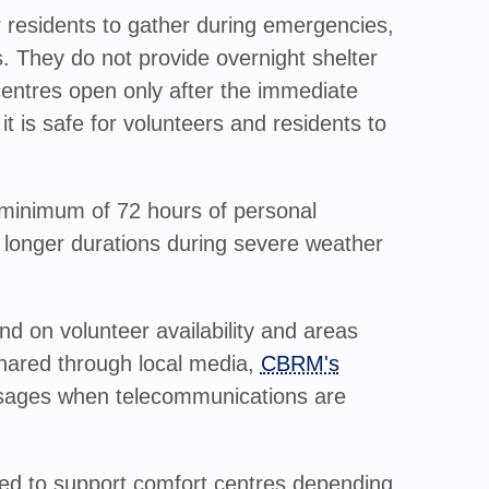
 residents to gather during emergencies,
 They do not provide overnight shelter
 centres open only after the immediate
t is safe for volunteers and residents to
minimum of 72 hours of personal
 longer durations during severe weather
d on volunteer availability and areas
shared through local media,
CBRM's
sages when telecommunications are
ted to support comfort centres depending