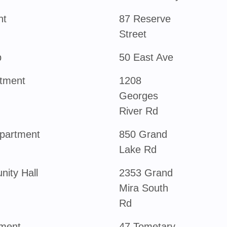
nt
87 Reserve
Street
b
50 East Ave
rtment
1208
Georges
River Rd
partment
850 Grand
Lake Rd
ity Hall
2353 Grand
Mira South
Rd
tment
47 Tometary