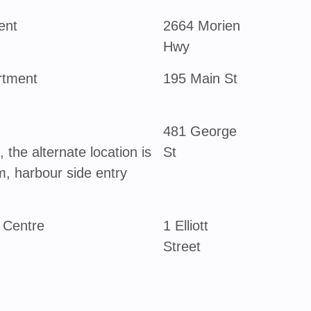
ent
2664 Morien
Hwy
rtment
195 Main St
481 George
 the alternate location is
St
, harbour side entry
 Centre
1 Elliott
Street