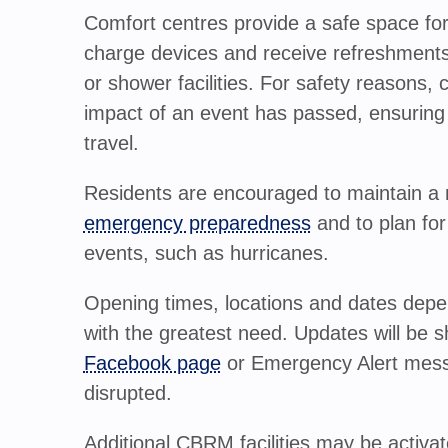
Comfort centres provide a safe space for
charge devices and receive refreshments.
or shower facilities. For safety reasons,
impact of an event has passed, ensuring i
travel.
Residents are encouraged to maintain a 
emergency preparedness
and to plan for
events, such as hurricanes.
Opening times, locations and dates depen
with the greatest need. Updates will be 
Facebook page
or Emergency Alert mes
disrupted.
Additional CBRM facilities may be activa