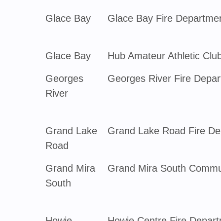
Glace Bay
Glace Bay Fire Departme
Glace Bay
Hub Amateur Athletic Clu
Georges
Georges River Fire Depa
River
Grand Lake
Grand Lake Road Fire De
Road
Grand Mira
Grand Mira South Commun
South
Howie
Howie Centre Fire Depar