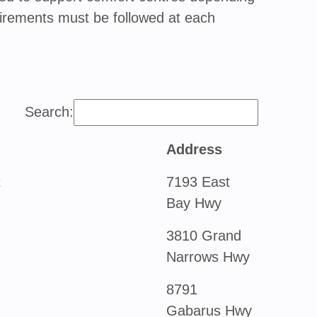
requirements must be followed at each
Search:
Address
t
7193 East
Bay Hwy
3810 Grand
Narrows Hwy
8791
Gabarus Hwy