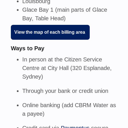
Louisbourg
Glace Bay 1 (main parts of Glace
Bay, Table Head)
View the map of each billing area
Ways to Pay
In person
at the Citizen Service
Centre at City Hall (320 Esplanade,
Sydney)
Through your
bank or credit union
Online banking
(add CBRM Water as
a payee)