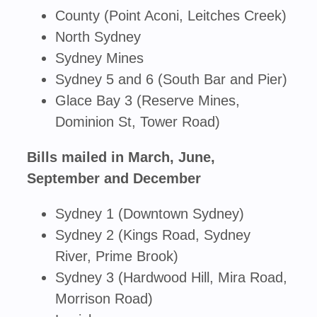
County (Point Aconi, Leitches Creek)
North Sydney
Sydney Mines
Sydney 5 and 6 (South Bar and Pier)
Glace Bay 3 (Reserve Mines,
Dominion St, Tower Road)
Bills mailed in March, June,
September and December
Sydney 1 (Downtown Sydney)
Sydney 2 (Kings Road, Sydney
River, Prime Brook)
Sydney 3 (Hardwood Hill, Mira Road,
Morrison Road)