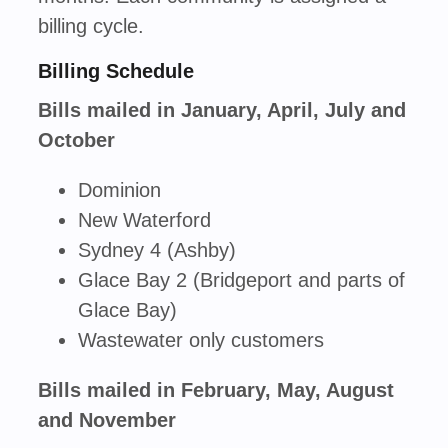
billing cycle.
Billing Schedule
Bills mailed in January, April, July and
October
Dominion
New Waterford
Sydney 4 (Ashby)
Glace Bay 2 (Bridgeport and parts of
Glace Bay)
Wastewater only customers
Bills mailed in February, May, August
and November