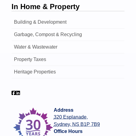
In Home & Property
Building & Development
Garbage, Compost & Recycling
Water & Wastewater
Property Taxes
Heritage Properties
Address
320 Esplanade,
Sydney, NS B1P 7B9
Office Hours