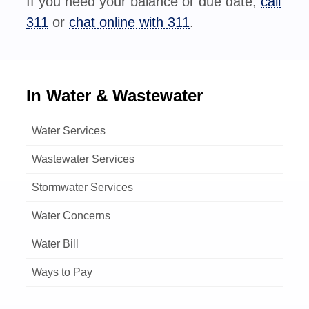
If you need your balance or due date,
call
311
or
chat online with 311
.
In Water & Wastewater
Water Services
Wastewater Services
Stormwater Services
Water Concerns
Water Bill
Ways to Pay