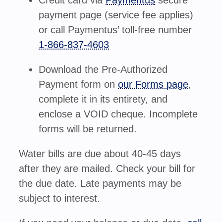
Credit card
via
Paymentus
secure
payment page (service fee applies)
or
call Paymentus’ toll-free number
1-866-837-4603
Download the Pre-Authorized
Payment form on
our Forms page
,
complete it in its entirety, and
enclose a VOID cheque. Incomplete
forms will be returned.
Water bills are due about 40-45 days
after they are mailed. Check your bill for
the due date. Late payments may be
subject to interest.