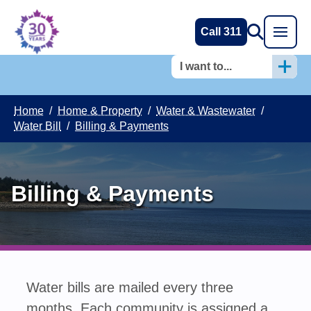
Call 311
I want to...
Home
/
Home & Property
/
Water & Wastewater
/
Water Bill
/
Billing & Payments
Billing & Payments
Water bills are mailed every three
months. Each community is assigned a