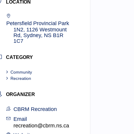
LOCATION
Petersfield Provincial Park
1N2, 1126 Westmount
Rd, Sydney, NS B1R
1C7
CATEGORY
Community
Recreation
ORGANIZER
CBRM Recreation
Email
recreation@cbrm.ns.ca