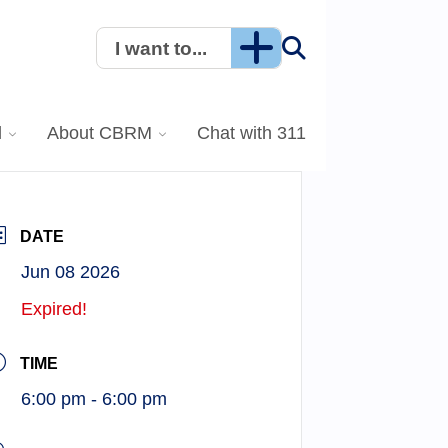
I want to...
l
About CBRM
Chat with 311
DATE
Jun 08 2026
Expired!
TIME
6:00 pm - 6:00 pm