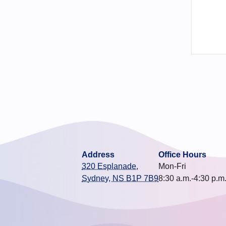
Address
Office Hours
320 Esplanade,
Mon-Fri
Sydney, NS B1P 7B9
8:30 a.m.-4:30 p.m