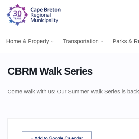
Home & Property
Transportation
Parks & R
CBRM Walk Series
Come walk with us! Our Summer Walk Series is back, a
+ Add to Google Calendar