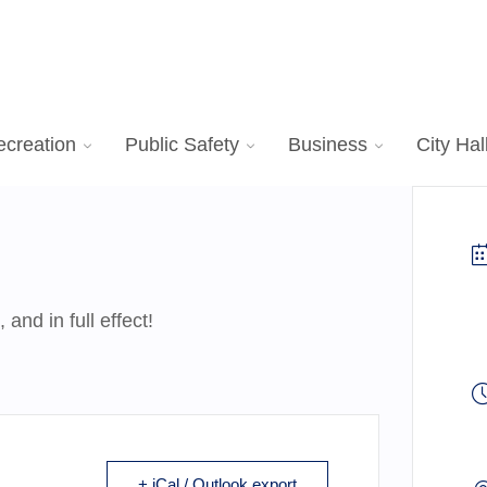
ecreation
Public Safety
Business
City Hal
nd in full effect!
+ iCal / Outlook export