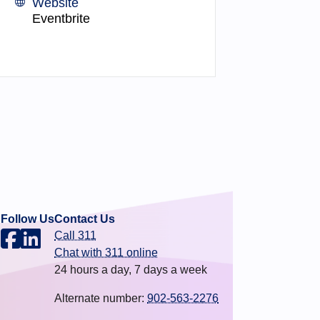
Website
Eventbrite
Follow Us
Contact Us
Call 311
.
Chat with 311 online
24 hours a day, 7 days a week
Alternate number:
902-563-2276