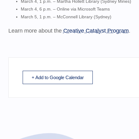
March 4, 1 p.m. – Martha Hollett Library (Sydney Mines)
March 4, 6 p.m. – Online via
Microsoft Teams
March 5, 1 p.m. – McConnell Library (Sydney)
Learn more about the
Creative Catalyst Program
.
+ Add to Google Calendar