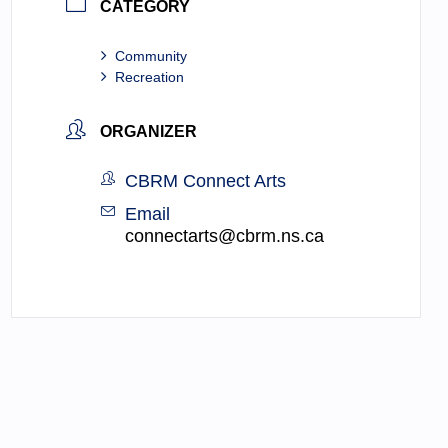
CATEGORY
Community
Recreation
ORGANIZER
CBRM Connect Arts
Email
connectarts@cbrm.ns.ca