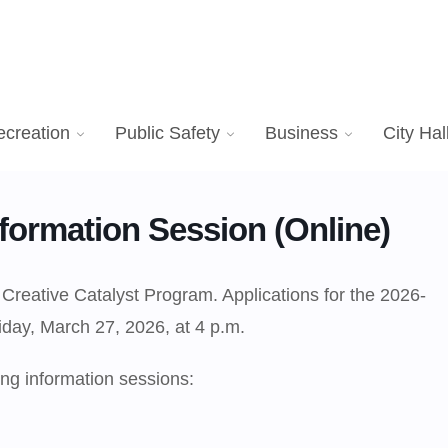
ecreation
Public Safety
Business
City Hal
formation Session (Online)
 Creative Catalyst Program. Applications for the 2026-
iday, March 27, 2026, at 4 p.m.
ng information sessions: