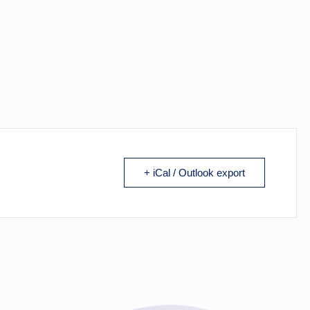
+ iCal / Outlook export