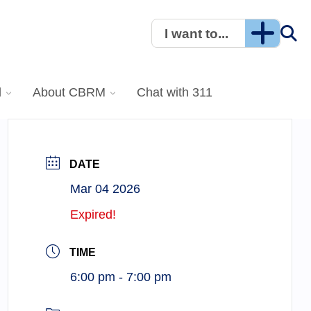
I want to...
l
About CBRM
Chat with 311
DATE
Mar 04 2026
Expired!
TIME
6:00 pm - 7:00 pm