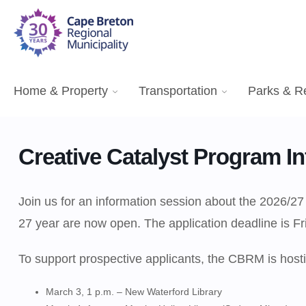
Home & Property
Transportation
Parks & R
Creative Catalyst Program In
Join us for an information session about the 2026/27
27 year are now open. The application deadline is Fr
To support prospective applicants, the CBRM is hosti
March 3, 1 p.m. – New Waterford Library