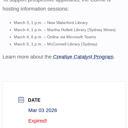
hosting information sessions:
March 3, 1 p.m. – New Waterford Library
March 4, 1 p.m. – Martha Hollett Library (Sydney Mines)
March 4, 6 p.m. – Online via
Microsoft Teams
March 5, 1 p.m. – McConnell Library (Sydney)
Learn more about the
Creative Catalyst Program
.
DATE
Mar 03 2026
Expired!