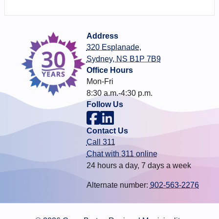
Address
320 Esplanade,
Sydney, NS B1P 7B9
Office Hours
Mon-Fri
8:30 a.m.-4:30 p.m.
Follow Us
Contact Us
Call 311
Chat with 311 online
24 hours a day, 7 days a week
Alternate number:
902-563-2276