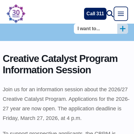
Call 311
I want to...
Creative Catalyst Program
Information Session
Join us for an information session about the 2026/27
Creative Catalyst Program. Applications for the 2026-
27 year are now open. The application deadline is
Friday, March 27, 2026, at 4 p.m.
To support prospective applicants, the CBRM is