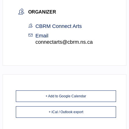
ORGANIZER
CBRM Connect Arts
Email
connectarts@cbrm.ns.ca
+ Add to Google Calendar
+ iCal / Outlook export