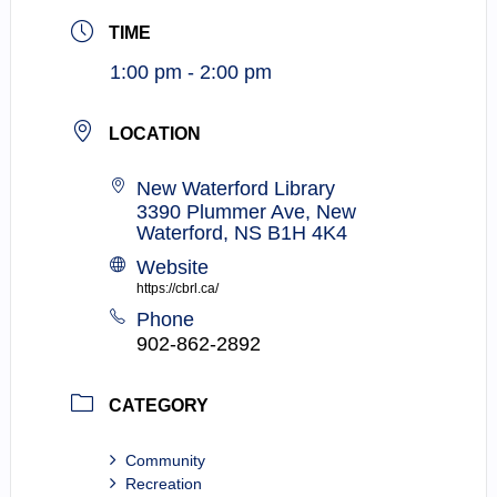
TIME
1:00 pm - 2:00 pm
LOCATION
New Waterford Library
3390 Plummer Ave, New
Waterford, NS B1H 4K4
Website
https://cbrl.ca/
Phone
902-862-2892
CATEGORY
Community
Recreation