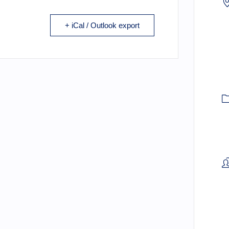
+ iCal / Outlook export