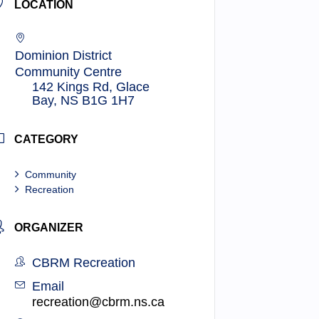
LOCATION
Dominion District
Community Centre
142 Kings Rd, Glace
Bay, NS B1G 1H7
CATEGORY
Community
Recreation
ORGANIZER
CBRM Recreation
Email
recreation@cbrm.ns.ca