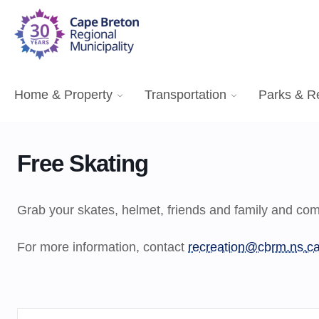
Home & Property
Transportation
Parks & R
Free Skating
Grab your skates, helmet, friends and family and come
For more information, contact
recreation@cbrm.ns.c