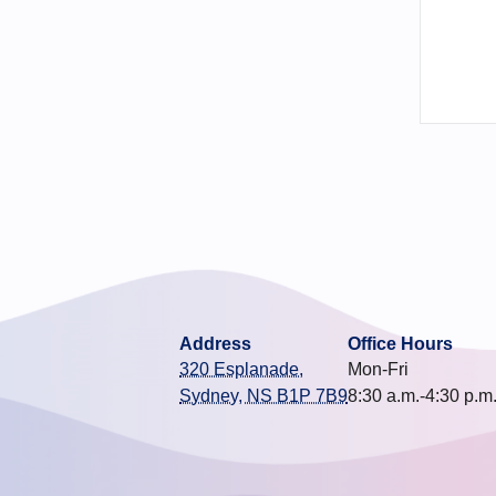
Address
Office Hours
320 Esplanade,
Mon-Fri
Sydney, NS B1P 7B9
8:30 a.m.-4:30 p.m