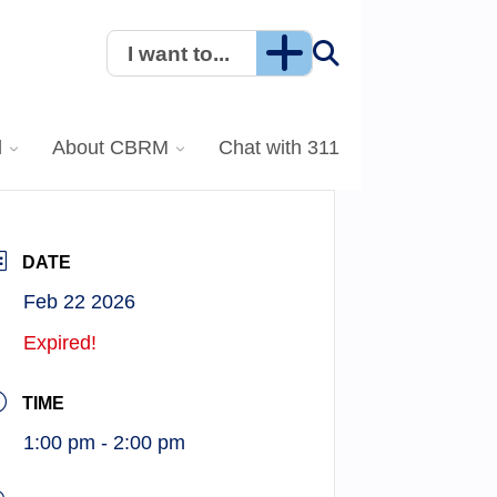
I want to...
l
About CBRM
Chat with 311
DATE
Feb 22 2026
Expired!
TIME
1:00 pm - 2:00 pm