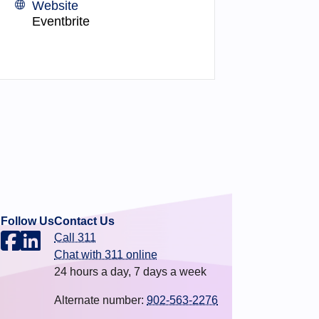
Website
Eventbrite
Follow Us
Contact Us
Call 311
.
Chat with 311 online
24 hours a day, 7 days a week
Alternate number:
902-563-2276