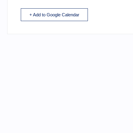
+ Add to Google Calendar