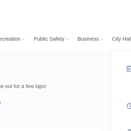
ecreation
Public Safety
Business
City Hal
 out for a few laps!
a