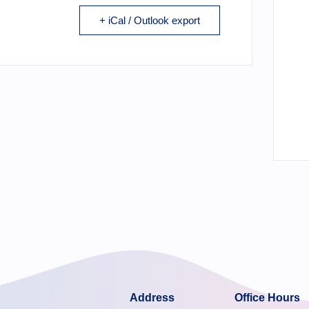
+ iCal / Outlook export
Address
Office Hours