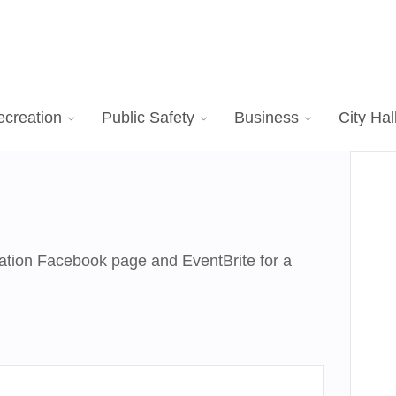
ecreation
Public Safety
Business
City Hal
tion Facebook page and EventBrite for a