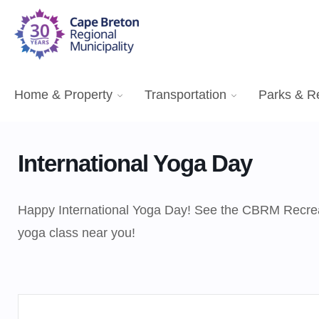
Home & Property
Transportation
Parks & R
International Yoga Day
Happy International Yoga Day! See the CBRM Recrea
yoga class near you!