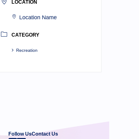
LOCATION
Location Name
CATEGORY
Recreation
Follow Us
Contact Us