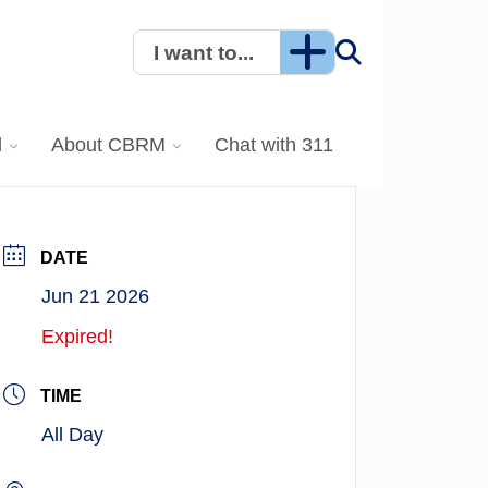
I want to...
l
About CBRM
Chat with 311
DATE
Jun 21 2026
Expired!
TIME
All Day