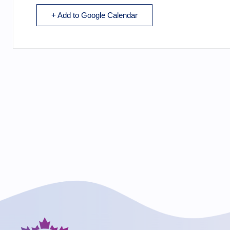
+ Add to Google Calendar