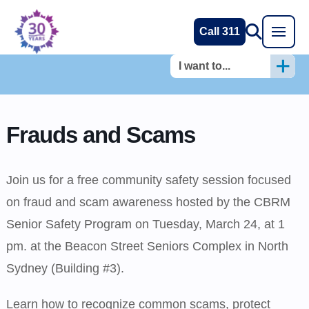
Call 311
I want to...
Frauds and Scams
Join us for a free community safety session focused
on fraud and scam awareness hosted by the CBRM
Senior Safety Program on Tuesday, March 24, at 1
pm. at the Beacon Street Seniors Complex in North
Sydney (Building #3).
Learn how to recognize common scams, protect