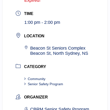
Expired!
TIME
1:00 pm - 2:00 pm
LOCATION
Beacon St Seniors Complex
Beacon St, North Sydney, NS
CATEGORY
Community
Senior Safety Program
ORGANIZER
CBRM Senior Safety Program