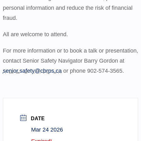
personal information and reduce the risk of financial
fraud.
All are welcome to attend.
For more information or to book a talk or presentation,
contact Senior Safety Navigator Barry Gordon at
senior.safety@cbrps.ca
or phone 902-574-3565.
DATE
Mar 24 2026