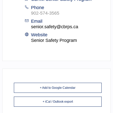
Phone
902-574-3565
Email
senior.safety@cbrps.ca
Website
Senior Safety Program
+ Add to Google Calendar
+ iCal / Outlook export