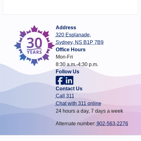
Address
320 Esplanade,
Sydney, NS B1P 7B9
Office Hours
Mon-Fri
8:30 a.m.-4:30 p.m.
Follow Us
Contact Us
Call 311
Chat with 311 online
24 hours a day, 7 days a week
Alternate number:
902-563-2276