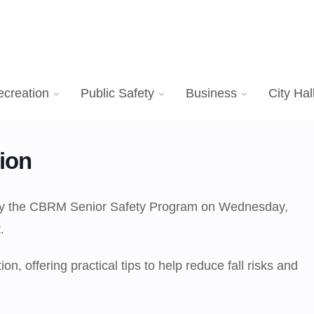
ecreation
Public Safety
Business
City Hal
ion
d by the CBRM Senior Safety Program on Wednesday,
.
n, offering practical tips to help reduce fall risks and