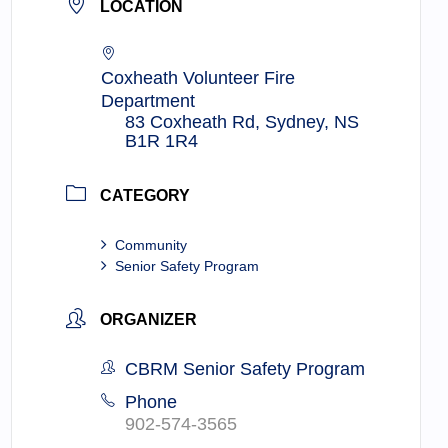
LOCATION
Coxheath Volunteer Fire
Department
83 Coxheath Rd, Sydney, NS
B1R 1R4
CATEGORY
Community
Senior Safety Program
ORGANIZER
CBRM Senior Safety Program
Phone
902-574-3565