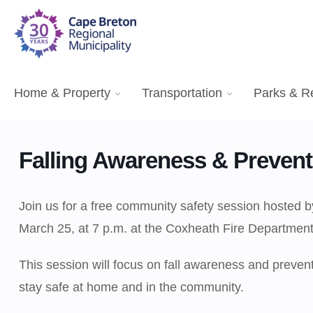
Home & Property
Transportation
Parks & R
Falling Awareness & Prevent
Join us for a free community safety session hoste
March 25, at 7 p.m. at the Coxheath Fire Department
This session will focus on fall awareness and preventio
stay safe at home and in the community.