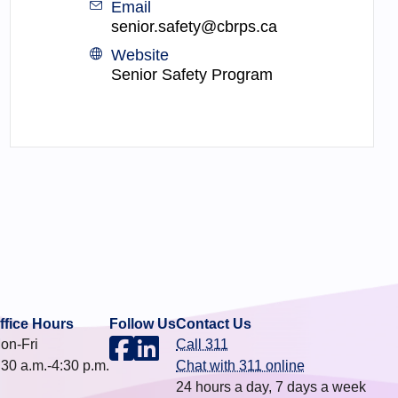
Email
senior.safety@cbrps.ca
Website
Senior Safety Program
ffice Hours
Follow Us
Contact Us
on-Fri
Call 311
:30 a.m.-4:30 p.m.
Chat with 311 online
24 hours a day, 7 days a week