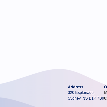
Address
O
320 Esplanade,
M
Sydney, NS B1P 7B9
8