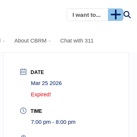
I want to...
l
About CBRM
Chat with 311
DATE
Mar 25 2026
Expired!
TIME
7:00 pm - 8:00 pm