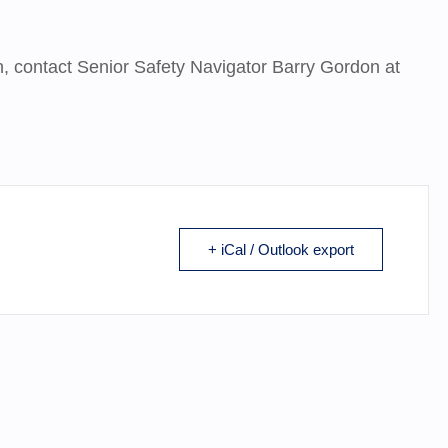
on, contact Senior Safety Navigator Barry Gordon at
+ iCal / Outlook export