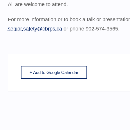
All are welcome to attend.
For more information or to book a talk or presentati
senior.safety@cbrps.ca
or phone 902-574-3565.
+ Add to Google Calendar