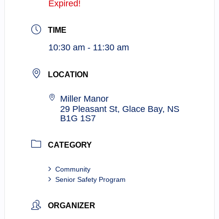
Expired!
TIME
10:30 am - 11:30 am
LOCATION
Miller Manor
29 Pleasant St, Glace Bay, NS
B1G 1S7
CATEGORY
Community
Senior Safety Program
ORGANIZER