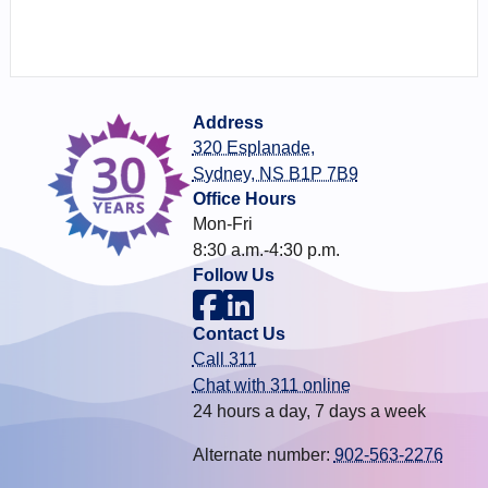
Address
320 Esplanade,
Sydney, NS B1P 7B9
Office Hours
Mon-Fri
8:30 a.m.-4:30 p.m.
Follow Us
Contact Us
Call 311
Chat with 311 online
24 hours a day, 7 days a week
Alternate number:
902-563-2276