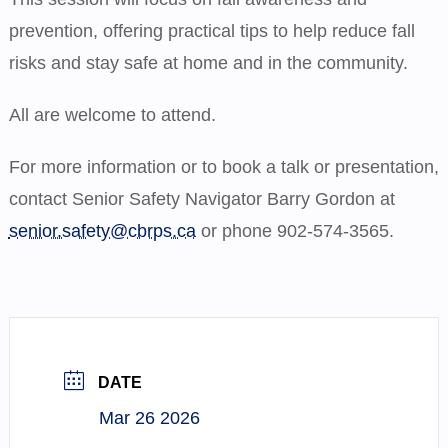
prevention, offering practical tips to help reduce fall
risks and stay safe at home and in the community.
All are welcome to attend.
For more information or to book a talk or presentation,
contact Senior Safety Navigator Barry Gordon at
senior.safety@cbrps.ca
or phone 902-574-3565.
DATE
Mar 26 2026