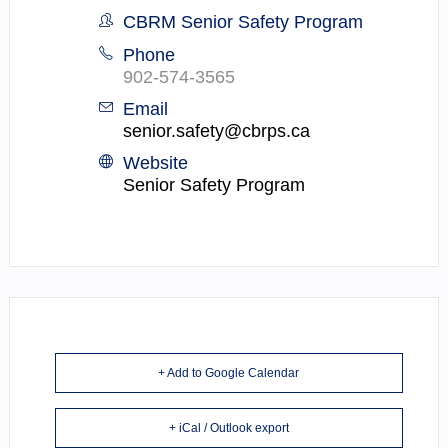
CBRM Senior Safety Program
Phone
902-574-3565
Email
senior.safety@cbrps.ca
Website
Senior Safety Program
+ Add to Google Calendar
+ iCal / Outlook export