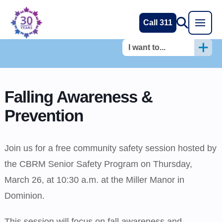
Call 311
I want to...
Falling Awareness &
Prevention
Join us for a free community safety session hosted by
the CBRM Senior Safety Program on Thursday,
March 26, at 10:30 a.m. at the Miller Manor in
Dominion.
This session will focus on fall awareness and