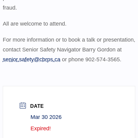
fraud.
All are welcome to attend.
For more information or to book a talk or presentation,
contact Senior Safety Navigator Barry Gordon at
senior.safety@cbrps.ca
or phone 902-574-3565.
DATE
Mar 30 2026
Expired!