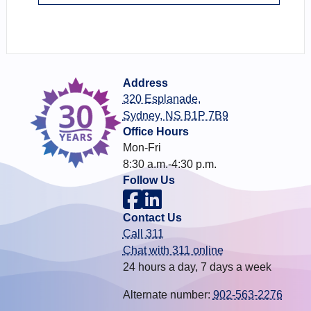
Address
320 Esplanade,
Sydney, NS B1P 7B9
Office Hours
Mon-Fri
8:30 a.m.-4:30 p.m.
Follow Us
Contact Us
Call 311
Chat with 311 online
24 hours a day, 7 days a week
Alternate number:
902-563-2276