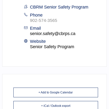
CBRM Senior Safety Program
Phone
902-574-3565
Email
senior.safety@cbrps.ca
Website
Senior Safety Program
+ Add to Google Calendar
+ iCal / Outlook export