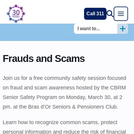
Call 311
I want to...
Frauds and Scams
Join us for a free community safety session focused
on fraud and scam awareness hosted by the CBRM
Senior Safety Program on Monday, March 30, at 2
pm. at the Bras d’Or Seniors & Pensioners Club.
Learn how to recognize common scams, protect
personal information and reduce the risk of financial