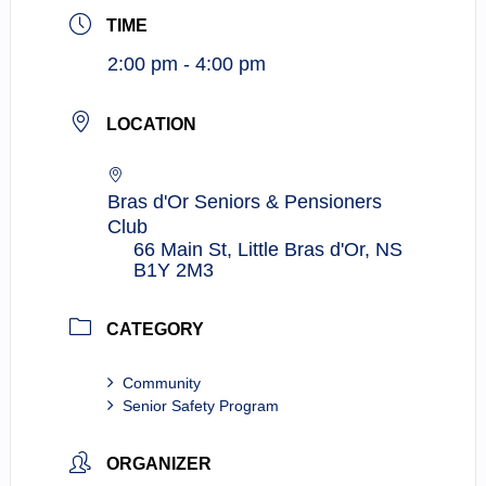
TIME
2:00 pm - 4:00 pm
LOCATION
Bras d'Or Seniors & Pensioners
Club
66 Main St, Little Bras d'Or, NS
B1Y 2M3
CATEGORY
Community
Senior Safety Program
ORGANIZER