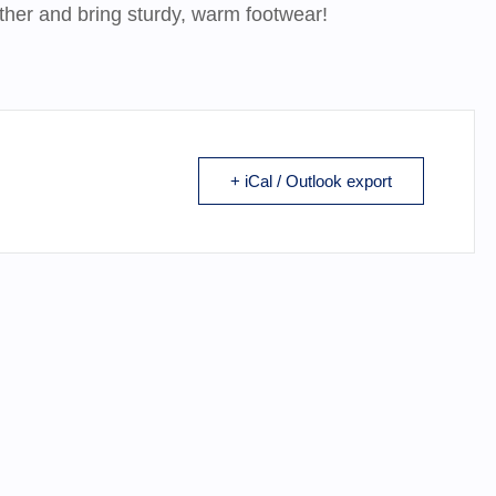
ather and bring sturdy, warm footwear!
+ iCal / Outlook export