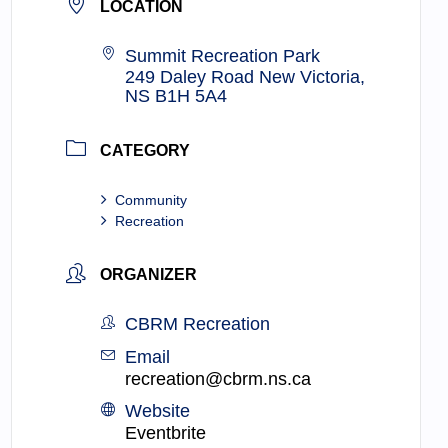
LOCATION
Summit Recreation Park
249 Daley Road New Victoria,
NS B1H 5A4
CATEGORY
Community
Recreation
ORGANIZER
CBRM Recreation
Email
recreation@cbrm.ns.ca
Website
Eventbrite