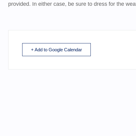
provided. In either case, be sure to dress for the we
+ Add to Google Calendar