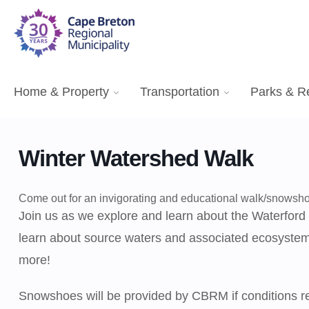
Home & Property
Transportation
Parks & R
Winter Watershed Walk
Come out for an invigorating and educational walk/snows
Join us as we explore and learn about the Waterford
learn about source waters and associated ecosystems
more!
Snowshoes will be provided by CBRM if conditions req