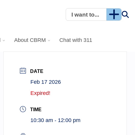
I want to...
l
About CBRM
Chat with 311
DATE
Feb 17 2026
Expired!
TIME
10:30 am - 12:00 pm