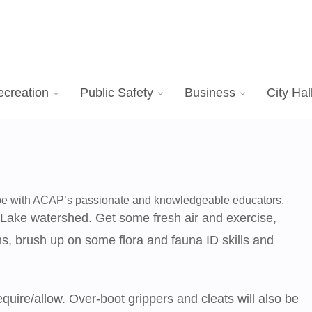
ecreation
Public Safety
Business
City Hal
hoe with ACAP’s passionate and knowledgeable educators.
 Lake watershed. Get some fresh air and exercise,
, brush up on some flora and fauna ID skills and
uire/allow. Over-boot grippers and cleats will also be