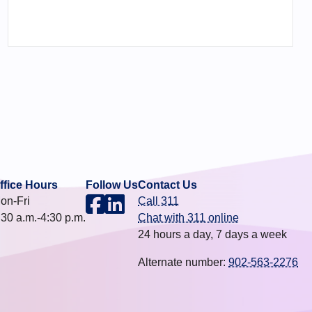
ffice Hours
Follow Us
Contact Us
on-Fri
Call 311
:30 a.m.-4:30 p.m.
Chat with 311 online
24 hours a day, 7 days a week
Alternate number:
902-563-2276