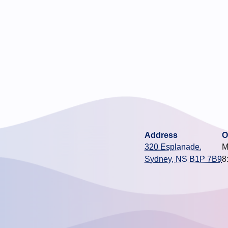
Address
O
320 Esplanade,
M
Sydney, NS B1P 7B9
8