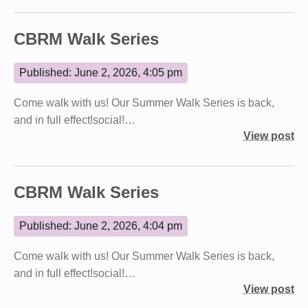
CBRM Walk Series
Published: June 2, 2026, 4:05 pm
Come walk with us! Our Summer Walk Series is back,
and in full effect!social!…
View post
CBRM Walk Series
Published: June 2, 2026, 4:04 pm
Come walk with us! Our Summer Walk Series is back,
and in full effect!social!…
View post