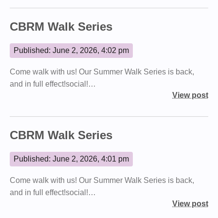
CBRM Walk Series
Published: June 2, 2026, 4:02 pm
Come walk with us! Our Summer Walk Series is back,
and in full effect!social!…
View post
CBRM Walk Series
Published: June 2, 2026, 4:01 pm
Come walk with us! Our Summer Walk Series is back,
and in full effect!social!…
View post