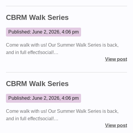
CBRM Walk Series
Published: June 2, 2026, 4:06 pm
Come walk with us! Our Summer Walk Series is back,
and in full effect!social!…
View post
CBRM Walk Series
Published: June 2, 2026, 4:06 pm
Come walk with us! Our Summer Walk Series is back,
and in full effect!social!…
View post