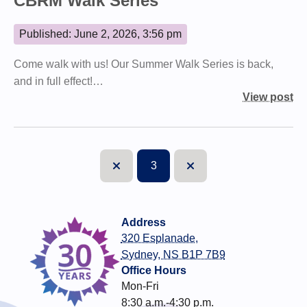
CBRM Walk Series
Published: June 2, 2026, 3:56 pm
Come walk with us! Our Summer Walk Series is back,
and in full effect!…
View post
3
Prev
Next
Address
320 Esplanade,
Sydney, NS B1P 7B9
Office Hours
Mon-Fri
8:30 a.m.-4:30 p.m.