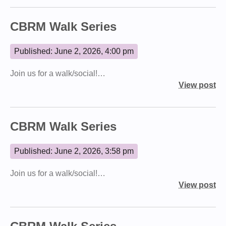
CBRM Walk Series
Published: June 2, 2026, 4:00 pm
Join us for a walk/social!…
View post
CBRM Walk Series
Published: June 2, 2026, 3:58 pm
Join us for a walk/social!…
View post