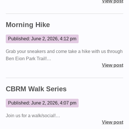
View post
Morning Hike
Published: June 2, 2026, 4:12 pm
Grab your sneakers and come take a hike with us through
Ben Eion Park Trail!…
View post
CBRM Walk Series
Published: June 2, 2026, 4:07 pm
Join us for a walk/social!…
View post