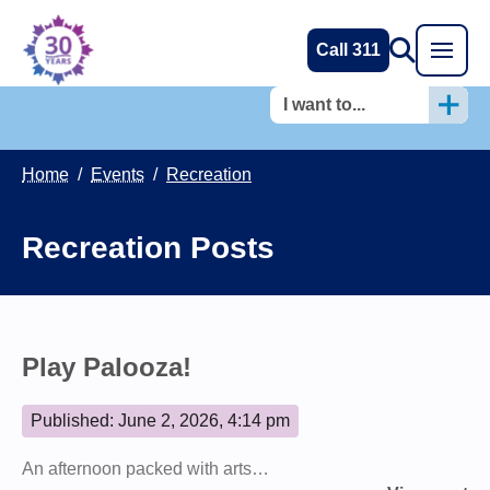
Call 311
I want to...
Home
/
Events
/
Recreation
Recreation Posts
Play Palooza!
Published: June 2, 2026, 4:14 pm
An afternoon packed with arts…