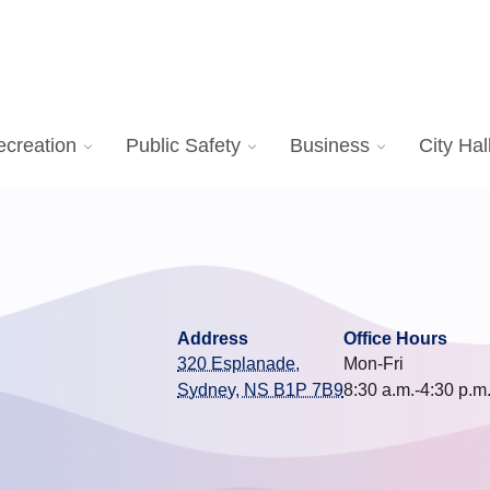
ecreation
Public Safety
Business
City Hal
Address
Office Hours
320 Esplanade,
Mon-Fri
Sydney, NS B1P 7B9
8:30 a.m.-4:30 p.m