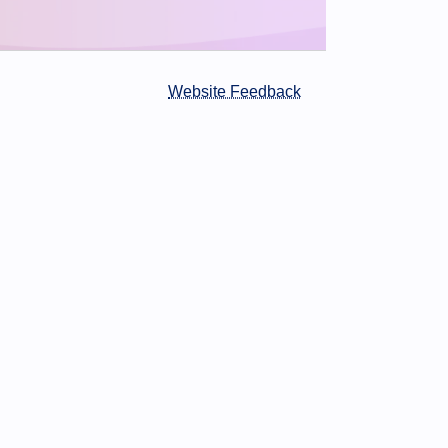
Website Feedback