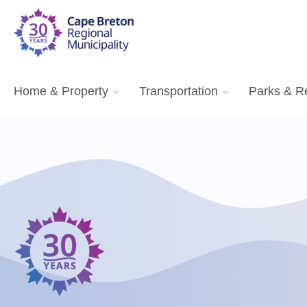
Home & Property
Transportation
Parks & R