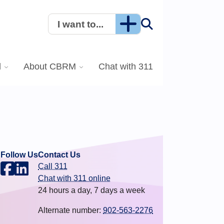
I want to...
l
About CBRM
Chat with 311
Follow Us
Contact Us
Call 311
.
Chat with 311 online
24 hours a day, 7 days a week
Alternate number:
902-563-2276