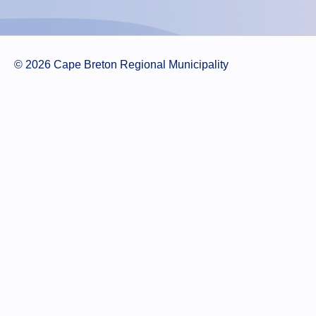
© 2026 Cape Breton Regional Municipality