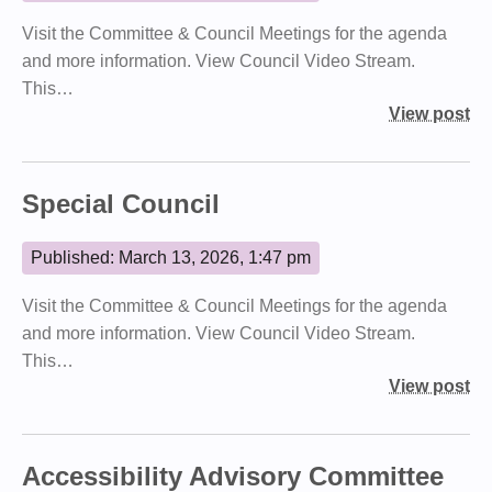
Visit the Committee & Council Meetings for the agenda
and more information. View Council Video Stream.
This…
View post
Special Council
Published: March 13, 2026, 1:47 pm
Visit the Committee & Council Meetings for the agenda
and more information. View Council Video Stream.
This…
View post
Accessibility Advisory Committee