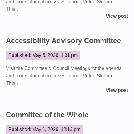
and more information. View Council Video Stream.
This…
View post
Accessibility Advisory Committee
Published: May 5, 2026, 1:31 pm
Visit the Committee & Council Meetings for the agenda
and more information. View Council Video Stream.
This…
View post
Committee of the Whole
Published: May 1, 2026, 12:13 pm