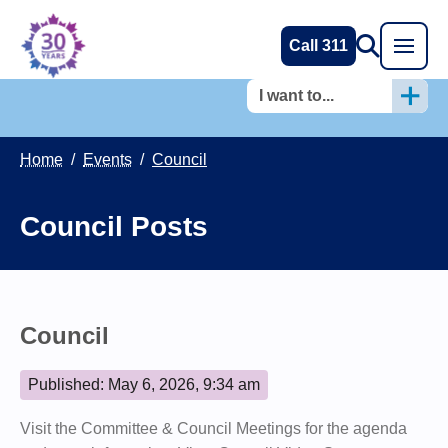
Call 311
I want to...
Home
/
Events
/
Council
Council Posts
Council
Published: May 6, 2026, 9:34 am
Visit the Committee & Council Meetings for the agenda