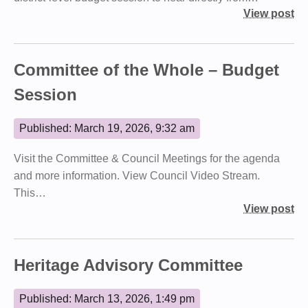
View post
Committee of the Whole – Budget
Session
Published: March 19, 2026, 9:32 am
Visit the Committee & Council Meetings for the agenda
and more information. View Council Video Stream.
This…
View post
Heritage Advisory Committee
Published: March 13, 2026, 1:49 pm