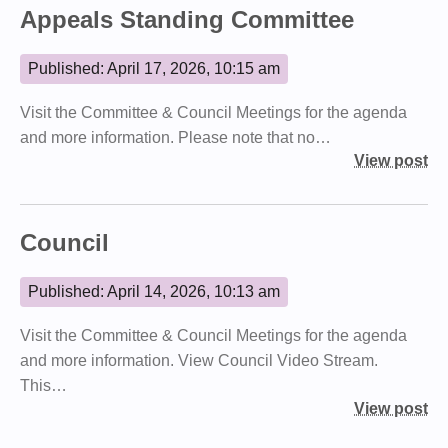
Appeals Standing Committee
Published: April 17, 2026, 10:15 am
Visit the Committee & Council Meetings for the agenda
and more information. Please note that no…
View post
Council
Published: April 14, 2026, 10:13 am
Visit the Committee & Council Meetings for the agenda
and more information. View Council Video Stream.
This…
View post