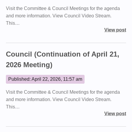
Visit the Committee & Council Meetings for the agenda
and more information. View Council Video Stream.
This…
View post
Council (Continuation of April 21,
2026 Meeting)
Published: April 22, 2026, 11:57 am
Visit the Committee & Council Meetings for the agenda
and more information. View Council Video Stream.
This…
View post