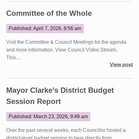
Committee of the Whole
Published: April 7, 2026, 8:56 am
Visit the Committee & Council Meetings for the agenda
and more information. View Council Video Stream.
This…
View post
Mayor Clarke’s District Budget
Session Report
Published: March 23, 2026, 9:49 am
Over the past several weeks, each Councillor hosted a
district‑level budget session to hear directly from…