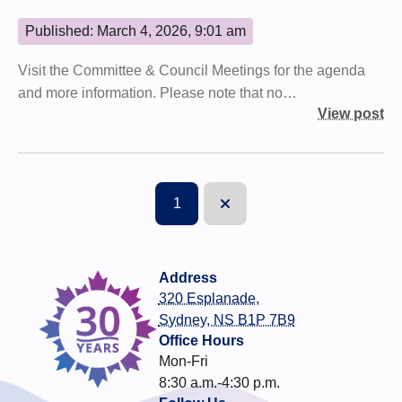
Published: March 4, 2026, 9:01 am
Visit the Committee & Council Meetings for the agenda
and more information. Please note that no…
View post
1
Next
Address
320 Esplanade,
Sydney, NS B1P 7B9
Office Hours
Mon-Fri
8:30 a.m.-4:30 p.m.