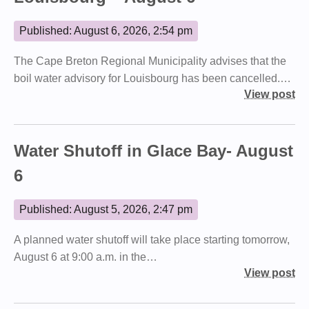
Published: August 6, 2026, 2:54 pm
The Cape Breton Regional Municipality advises that the
boil water advisory for Louisbourg has been cancelled.…
View post
Water Shutoff in Glace Bay- August
6
Published: August 5, 2026, 2:47 pm
A planned water shutoff will take place starting tomorrow,
August 6 at 9:00 a.m. in the…
View post