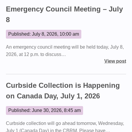
Emergency Council Meeting – July
8
Published: July 8, 2026, 10:00 am
An emergency council meeting will be held today, July 8,
2026, at 12 p.m. to discuss…
View post
Curbside Collection is Happening
on Canada Day, July 1, 2026
Published: June 30, 2026, 8:45 am
Curbside collection will go ahead tomorrow, Wednesday,
July 1 (Canada Day) in the CBRM. Please have…