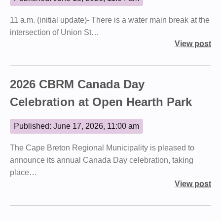
11 a.m. (initial update)- There is a water main break at the
intersection of Union St…
View post
2026 CBRM Canada Day
Celebration at Open Hearth Park
Published: June 17, 2026, 11:00 am
The Cape Breton Regional Municipality is pleased to
announce its annual Canada Day celebration, taking
place…
View post