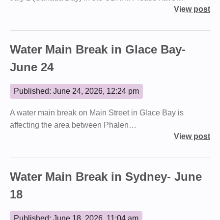
View post
Water Main Break in Glace Bay-
June 24
Published: June 24, 2026, 12:24 pm
A water main break on Main Street in Glace Bay is
affecting the area between Phalen…
View post
Water Main Break in Sydney- June
18
Published: June 18, 2026, 11:04 am