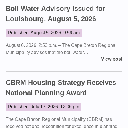
Boil Water Advisory Issued for
Louisbourg, August 5, 2026
Published: August 5, 2026, 9:59 am
August 6, 2026, 2:53 p.m. – The Cape Breton Regional
Municipality advises that the boil water…
View post
CBRM Housing Strategy Receives
National Planning Award
Published: July 17, 2026, 12:06 pm
The Cape Breton Regional Municipality (CBRM) has
received national recognition for excellence in planning