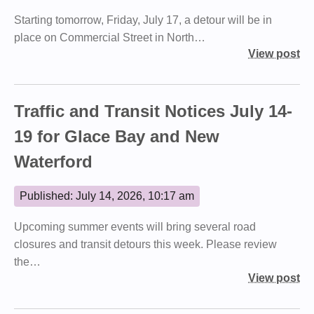
Starting tomorrow, Friday, July 17, a detour will be in
place on Commercial Street in North…
View post
Traffic and Transit Notices July 14-
19 for Glace Bay and New
Waterford
Published: July 14, 2026, 10:17 am
Upcoming summer events will bring several road
closures and transit detours this week. Please review
the…
View post