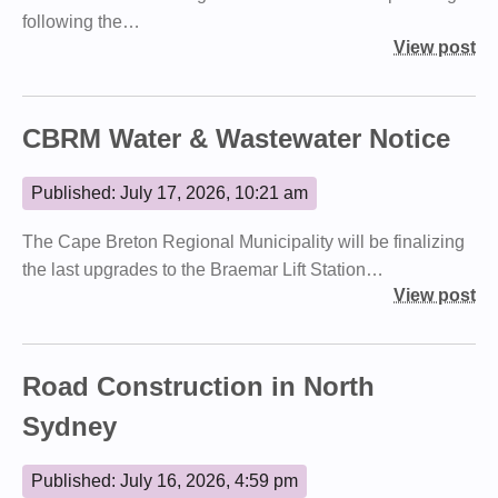
following the…
View post
CBRM Water & Wastewater Notice
Published: July 17, 2026, 10:21 am
The Cape Breton Regional Municipality will be finalizing
the last upgrades to the Braemar Lift Station…
View post
Road Construction in North
Sydney
Published: July 16, 2026, 4:59 pm