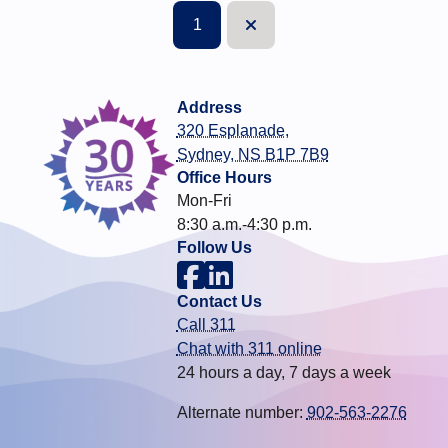
1
Next
Address
320 Esplanade,
Sydney, NS B1P 7B9
Office Hours
Mon-Fri
8:30 a.m.-4:30 p.m.
Follow Us
Contact Us
Call 311
Chat with 311 online
24 hours a day, 7 days a week
Alternate number:
902-563-2276