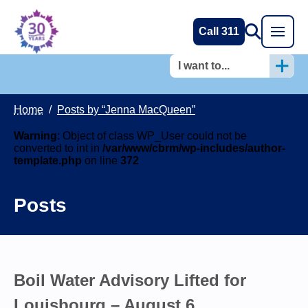
Call 311
I want to...
Home
/
Posts by “Jenna MacQueen”
Warning
: Object of class WP_User could not be
converted to int in
/var/www/cbrm/wp-includes/author-
template.php
on line
372
Posts
Boil Water Advisory Lifted for
Louisbourg – August 6