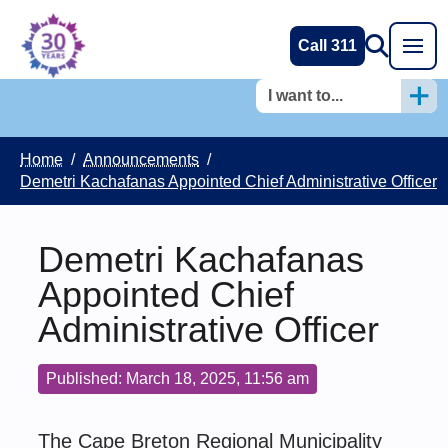
Call 311
I want to...
Home
/
Announcements
/
Demetri Kachafanas Appointed Chief Administrative Officer
Demetri Kachafanas
Appointed Chief
Administrative Officer
Published: March 18, 2025, 11:56 am
The Cape Breton Regional Municipality