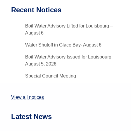
Recent Notices
Boil Water Advisory Lifted for Louisbourg –
August 6
Water Shutoff in Glace Bay- August 6
Boil Water Advisory Issued for Louisbourg,
August 5, 2026
Special Council Meeting
View all notices
Latest News