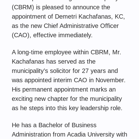
(CBRM) is pleased to announce the
appointment of Demetri Kachafanas, KC,
as the new Chief Administrative Officer
(CAO), effective immediately.
A long-time employee within CBRM, Mr.
Kachafanas has served as the
municipality’s solicitor for 27 years and
was appointed interim CAO in November.
His permanent appointment marks an
exciting new chapter for the municipality
as he steps into this key leadership role.
He has a Bachelor of Business
Administration from Acadia University with