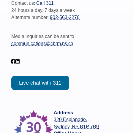
Contact us:
Call 311
24 hours a day, 7 days a week
Alternate number:
902-563-2276
Media inquiries can be sent to
communications@cbrm.ns.ca
Live chat with 311
Address
320 Esplanade,
Sydney, NS B1P 7B9