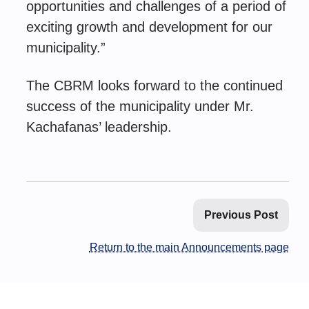
opportunities and challenges of a period of
exciting growth and development for our
municipality.”
The CBRM looks forward to the continued
success of the municipality under Mr.
Kachafanas’ leadership.
Previous Post
Return to the main Announcements page