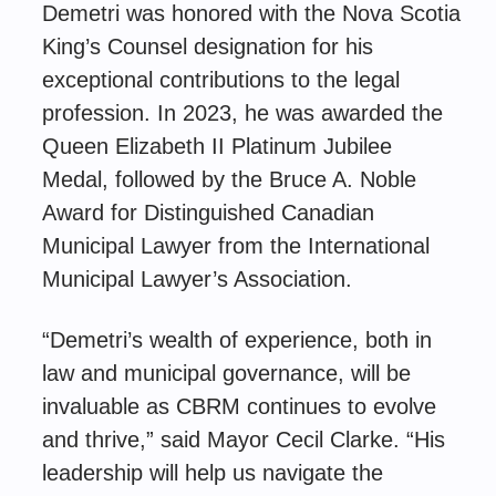
Demetri was honored with the Nova Scotia
King’s Counsel designation for his
exceptional contributions to the legal
profession. In 2023, he was awarded the
Queen Elizabeth II Platinum Jubilee
Medal, followed by the Bruce A. Noble
Award for Distinguished Canadian
Municipal Lawyer from the International
Municipal Lawyer’s Association.
“Demetri’s wealth of experience, both in
law and municipal governance, will be
invaluable as CBRM continues to evolve
and thrive,” said Mayor Cecil Clarke. “His
leadership will help us navigate the