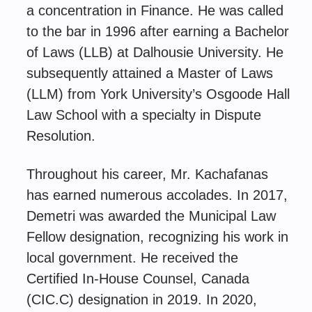
a concentration in Finance. He was called
to the bar in 1996 after earning a Bachelor
of Laws (LLB) at Dalhousie University. He
subsequently attained a Master of Laws
(LLM) from York University’s Osgoode Hall
Law School with a specialty in Dispute
Resolution.
Throughout his career, Mr. Kachafanas
has earned numerous accolades. In 2017,
Demetri was awarded the Municipal Law
Fellow designation, recognizing his work in
local government. He received the
Certified In-House Counsel, Canada
(CIC.C) designation in 2019. In 2020,