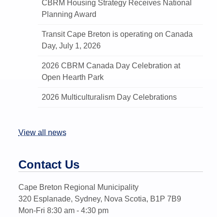
CBRM Housing Strategy Receives National
Planning Award
Transit Cape Breton is operating on Canada
Day, July 1, 2026
2026 CBRM Canada Day Celebration at
Open Hearth Park
2026 Multiculturalism Day Celebrations
View all news
Contact Us
Cape Breton Regional Municipality
320 Esplanade, Sydney, Nova Scotia, B1P 7B9
Mon-Fri 8:30 am - 4:30 pm