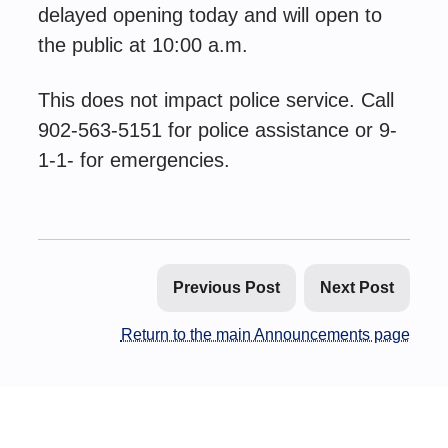
delayed opening today and will open to
the public at 10:00 a.m.
This does not impact police service. Call
902-563-5151 for police assistance or 9-
1-1- for emergencies.
Previous Post
Next Post
Return to the main Announcements page