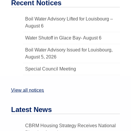
Recent Notices
Boil Water Advisory Lifted for Louisbourg –
August 6
Water Shutoff in Glace Bay- August 6
Boil Water Advisory Issued for Louisbourg,
August 5, 2026
Special Council Meeting
View all notices
Latest News
CBRM Housing Strategy Receives National