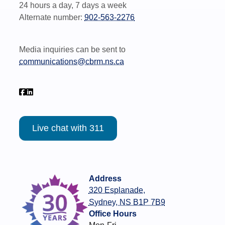
24 hours a day, 7 days a week
Alternate number:
902-563-2276
Media inquiries can be sent to
communications@cbrm.ns.ca
Live chat with 311
Address
320 Esplanade,
Sydney, NS B1P 7B9
Office Hours