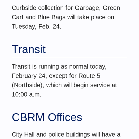
Curbside collection for Garbage, Green
Cart and Blue Bags will take place on
Tuesday, Feb. 24.
Transit
Transit is running as normal today,
February 24, except for Route 5
(Northside), which will begin service at
10:00 a.m.
CBRM Offices
City Hall and police buildings will have a