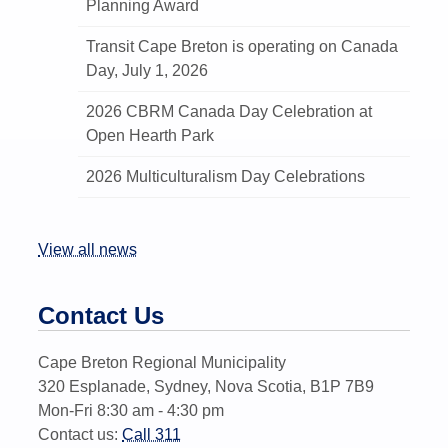
Planning Award
Transit Cape Breton is operating on Canada
Day, July 1, 2026
2026 CBRM Canada Day Celebration at
Open Hearth Park
2026 Multiculturalism Day Celebrations
View all news
Contact Us
Cape Breton Regional Municipality
320 Esplanade, Sydney, Nova Scotia, B1P 7B9
Mon-Fri 8:30 am - 4:30 pm
Contact us:
Call 311