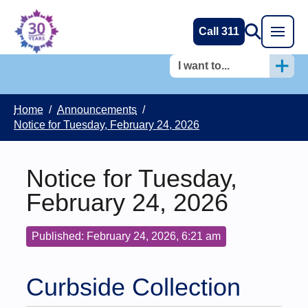
Call 311
I want to...
Home
/
Announcements
/
Notice for Tuesday, February 24, 2026
Notice for Tuesday,
February 24, 2026
Published: February 24, 2026, 6:21 am
Curbside Collection