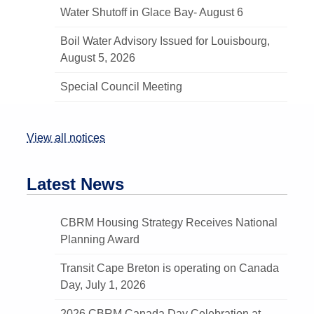
Water Shutoff in Glace Bay- August 6
Boil Water Advisory Issued for Louisbourg,
August 5, 2026
Special Council Meeting
View all notices
Latest News
CBRM Housing Strategy Receives National
Planning Award
Transit Cape Breton is operating on Canada
Day, July 1, 2026
2026 CBRM Canada Day Celebration at