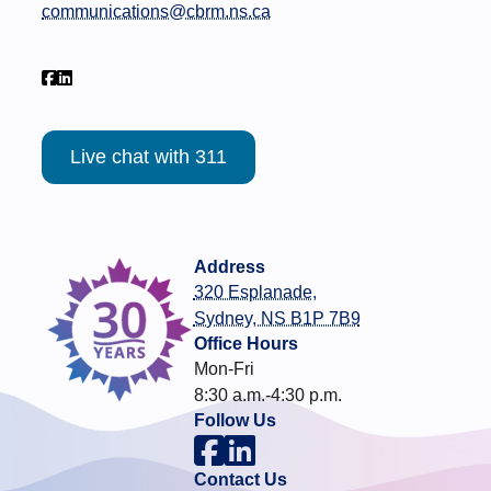
communications@cbrm.ns.ca
Live chat with 311
Address
320 Esplanade,
Sydney, NS B1P 7B9
Office Hours
Mon-Fri
8:30 a.m.-4:30 p.m.
Follow Us
Contact Us