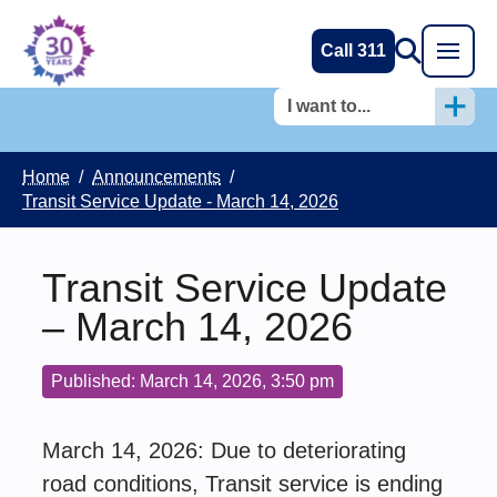
Call 311
I want to...
Home
/
Announcements
/
Transit Service Update - March 14, 2026
Transit Service Update
– March 14, 2026
Published: March 14, 2026, 3:50 pm
March 14, 2026: Due to deteriorating
road conditions, Transit service is ending