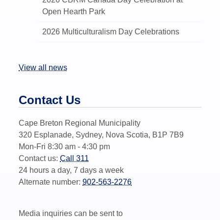
Open Hearth Park
2026 Multiculturalism Day Celebrations
View all news
Contact Us
Cape Breton Regional Municipality
320 Esplanade, Sydney, Nova Scotia, B1P 7B9
Mon-Fri 8:30 am - 4:30 pm
Contact us:
Call 311
24 hours a day, 7 days a week
Alternate number:
902-563-2276
Media inquiries can be sent to