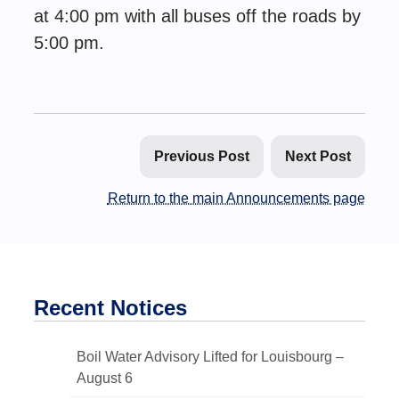
at 4:00 pm with all buses off the roads by
5:00 pm.
Previous Post
Next Post
Return to the main Announcements page
Recent Notices
Boil Water Advisory Lifted for Louisbourg –
August 6